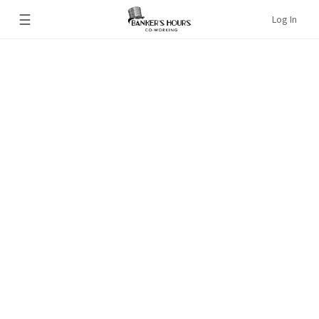
☰
Log In