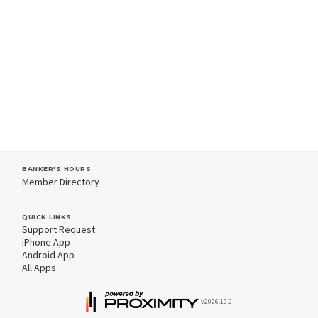
BANKER'S HOURS
Member Directory
QUICK LINKS
Support Request
iPhone App
Android App
All Apps
v2026.19.0