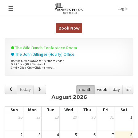
☰
Log In
Book Now
The Wild Bunch Conference Room
The John Dillinger (Hourly) Office
Use the buttons above to filter the calendar.
Opt + Click (Alt + Click) = solo
Cmd + Click (Ctrl + Click) = show all
today
month
week
day
list
August 2026
Sun
Mon
Tue
Wed
Thu
Fri
Sat
26
27
28
29
30
31
1
2
3
4
5
6
7
8