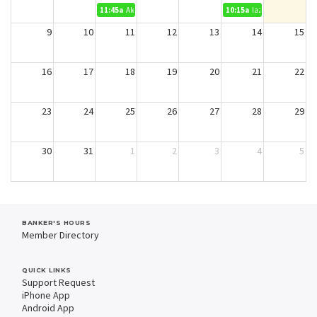
11:45a
Alex Cannon
10:15a
lazz
9
10
11
12
13
14
15
16
17
18
19
20
21
22
23
24
25
26
27
28
29
30
31
1
2
3
4
5
BANKER'S HOURS
Member Directory
QUICK LINKS
Support Request
iPhone App
Android App